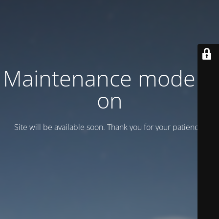
Maintenance mode is
on
Site will be available soon. Thank you for your patience!