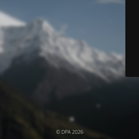
© DPA 2026