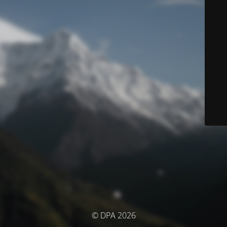
© DPA 2026