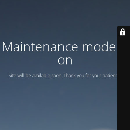
Maintenance mode is
on
Site will be available soon. Thank you for your patience!