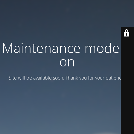
Maintenance mode is
on
Site will be available soon. Thank you for your patience!