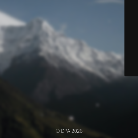
© DPA 2026